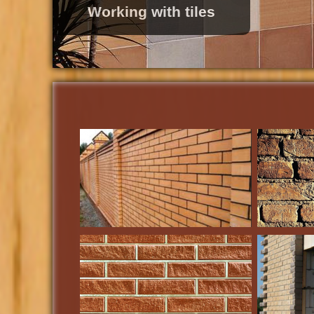
Roofing