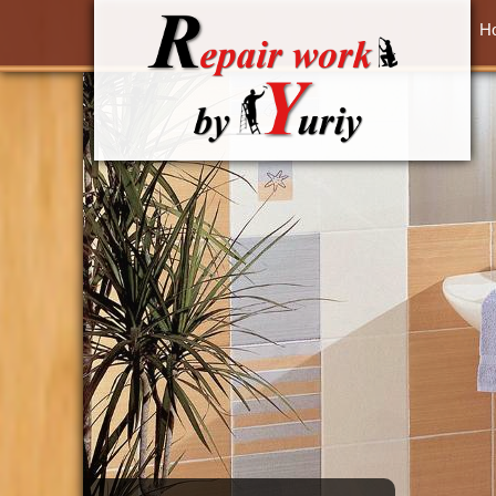
Skip to main content
H