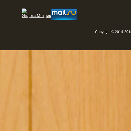
Copyright © 2014-2015