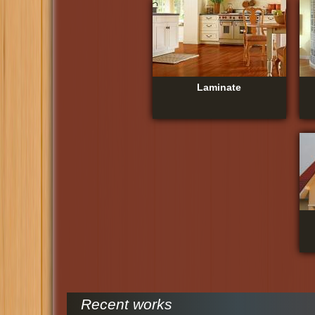
Laminate
Recent works