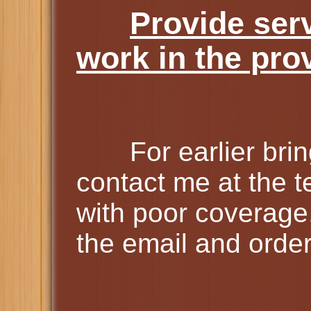
Provide ser
work in the pro
For earlier bring 
contact me at the 
with poor coverage
the email and order