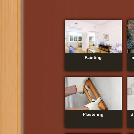
Painting
I
Plastering
B