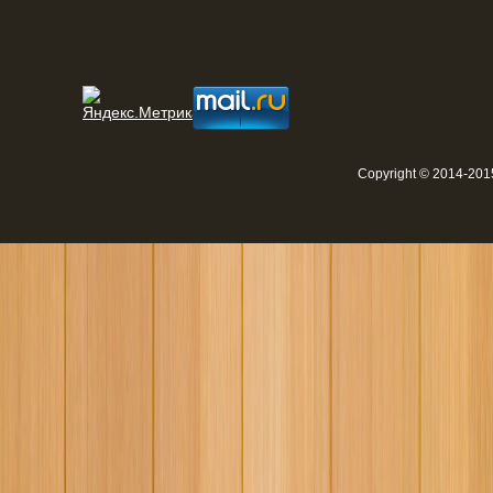
Copyright © 2014-2015