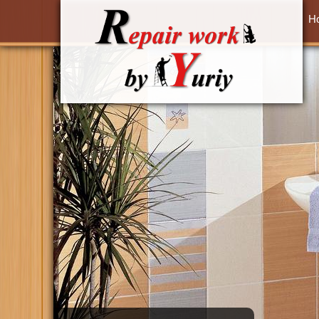
Skip to main content
H