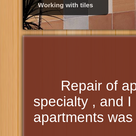
Roofing
Repair of a
specialty , and I 
apartments was 