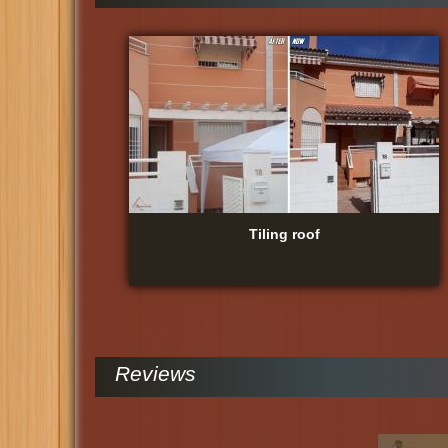
Tiling roof
Reviews