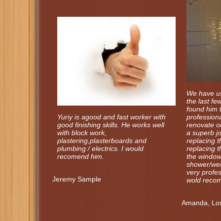
We have us
the last f
found him t
Yuriy is agood and fast worker with
professiona
good finishing skills. He works well
renovate 
with block work,
a superb j
plastering,plasterboards and
replacing th
plumbing / electrics. I would
replacing t
recomend him.
the window 
shower/wet
very profe
Jeremy Sample
wold recom
Amanda, Los